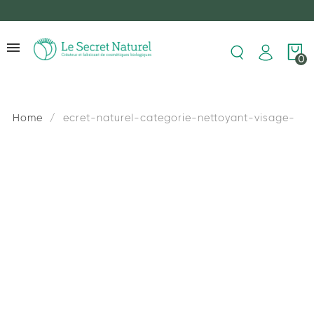
0
Home
ecret-naturel-categorie-nettoyant-visage-