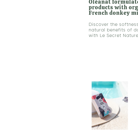
Oléanat formulate
products with or
French donkey m
Discover the softnes
natural benefits of d
with Le Secret Nature