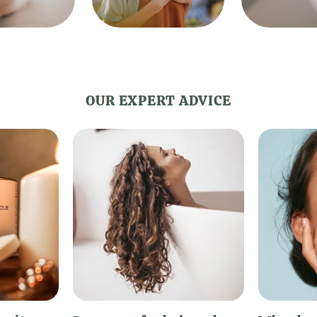
OUR EXPERT ADVICE