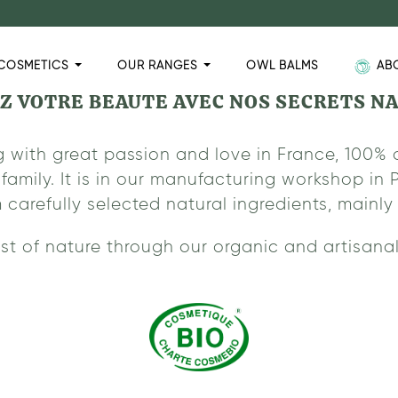
COSMETICS
OUR RANGES
OWL BALMS
AB
Z VOTRE BEAUTE AVEC NOS SECRETS N
 with great passion and love in France, 100% 
family. It is in our manufacturing workshop i
refully selected natural ingredients, mainly f
st of nature through our organic and artisanal