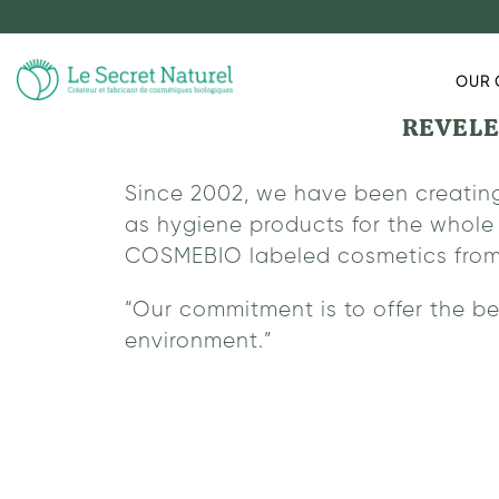
OUR 
REVELE
Since 2002, we have been creating
as hygiene products for the whole 
COSMEBIO labeled cosmetics from ca
“Our commitment is to offer the be
environment.”