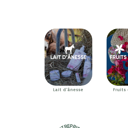
Lait d'ânesse
Fruits