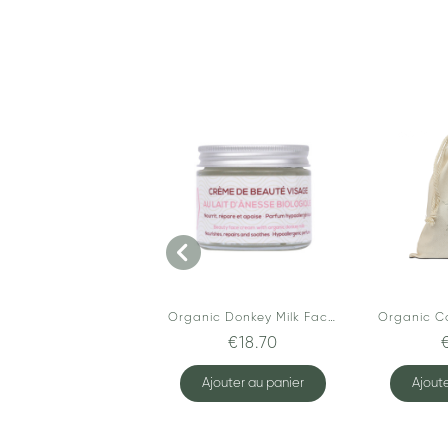
Organic Donkey Milk Face Cream
€18.70
Ajouter au panier
Ajoute