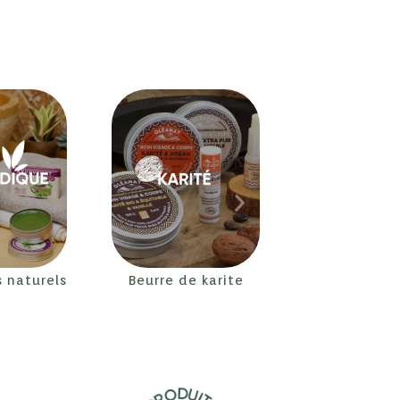
s naturels
Beurre de karite