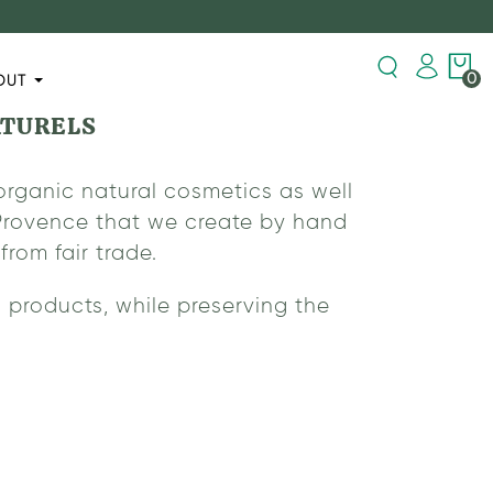
0
OUT
ATURELS
organic natural cosmetics as well
n Provence that we create by hand
rom fair trade.
 products, while preserving the