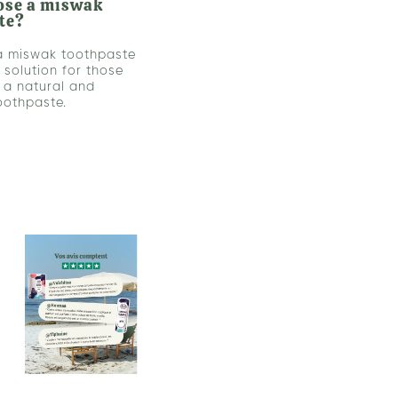
ose a miswak
te?
a miswak toothpaste
l solution for those
r a natural and
toothpaste.