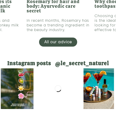
s its
Rosemary for hair and
Why cho
ganic
body: Ayurvedic care
toothpas
ilk
secret
Choosing 
s and
In recent months, Rosemary has
is the idea
onkey milk
become a trending ingredient in
looking fo
l.
the beauty industry.
effective 
All our advice
Instagram posts @le_secret_naturel