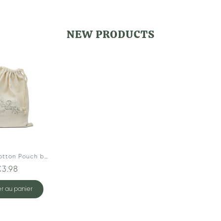
NEW PRODUCTS
Organic Cotton Pouch by Le Secret Naturel
€3.98
r au panier