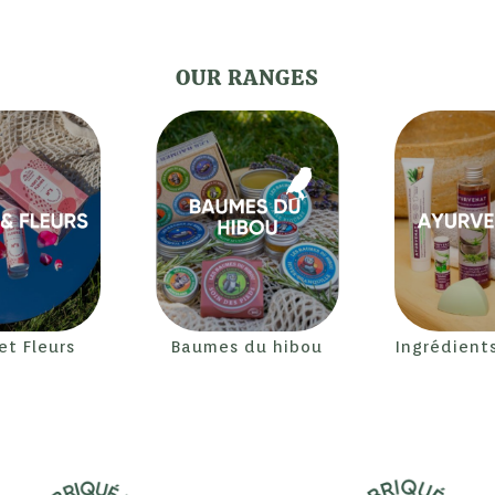
OUR RANGES
 et Fleurs
Baumes du hibou
Ingrédient