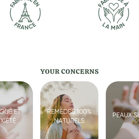
YOUR CONCERNS