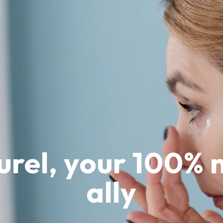
urel, your 100% 
ally