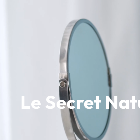
Le Secret Nat