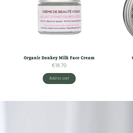
Organic Donkey Milk Face Cream
Quick overview
€18.70
Add to cart