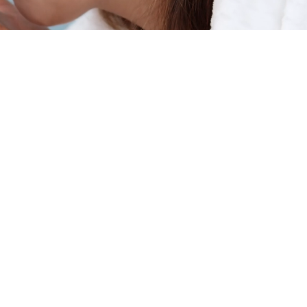
ients
erties
in? You
y and
, an
ation
ou!
 in our