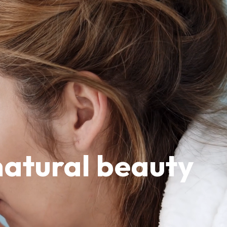
natural beauty