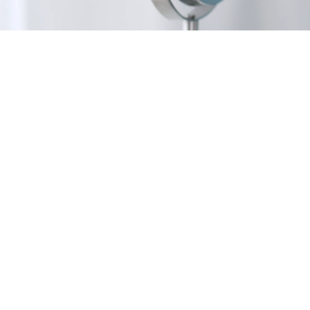
Our 
selec
depend
will
sen
ingr
sk
Combin