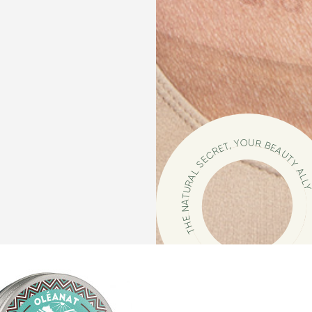
THE NATURAL SECRET, YOUR BEAUTY ALL