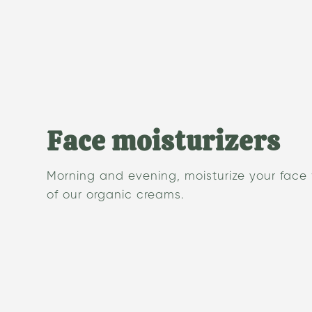
Face moisturizers
Morning and evening, moisturize your face
of our organic creams.