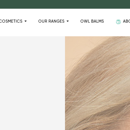
COSMETICS
OUR RANGES
OWL BALMS
AB