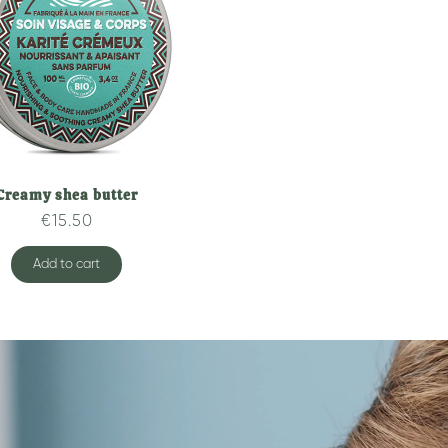
Creamy shea butter
Quick overview
€15.50
Add to cart