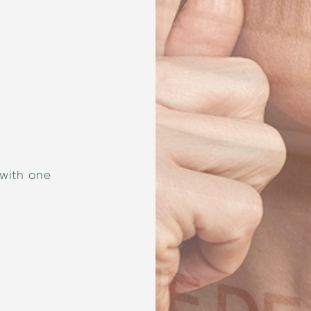
 with one