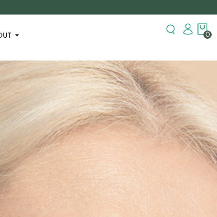
0
OUT