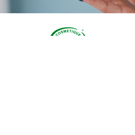
creams are formulated with natural and organic ingred
ted for their moisturizing, nourishing and specific prop
ing on the type and condition of your skin. Very dry sk
 love the delicate scent of our Cocoa Butter cream. Dr
sitive skin? Opt for the cream with organic donkey milk
edient known for its soothing effect. Normal or combin
in? The Mango Butter and Hibiscus cream is made for y
ation skin with problems? The Muscat Rose contained