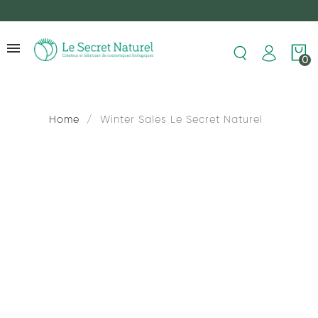
0
Home
Winter Sales Le Secret Naturel