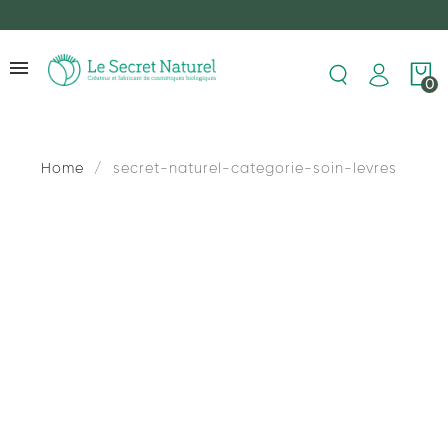
0
Home
secret-naturel-categorie-soin-levres